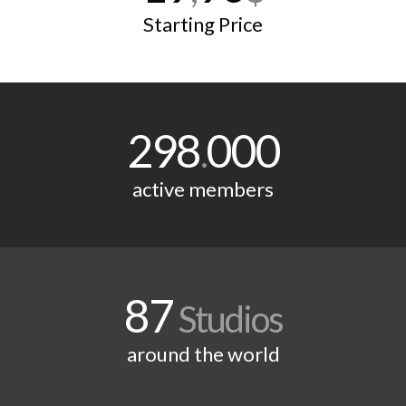
Starting Price
298
000
.
active members
87
Studios
around the world