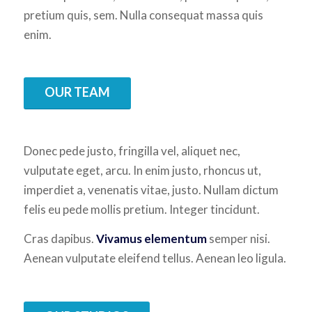
pretium quis, sem. Nulla consequat massa quis
enim.
OUR TEAM
Donec pede justo, fringilla vel, aliquet nec,
vulputate eget, arcu. In enim justo, rhoncus ut,
imperdiet a, venenatis vitae, justo. Nullam dictum
felis eu pede mollis pretium. Integer tincidunt.
Cras dapibus.
Vivamus elementum
semper nisi.
Aenean vulputate eleifend tellus. Aenean leo ligula.