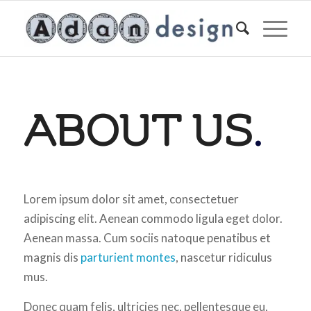
ABOUT US
.
Lorem ipsum dolor sit amet, consectetuer
adipiscing elit. Aenean commodo ligula eget dolor.
Aenean massa. Cum sociis natoque penatibus et
magnis dis
parturient montes
, nascetur ridiculus
mus.
Donec quam felis, ultricies nec, pellentesque eu,