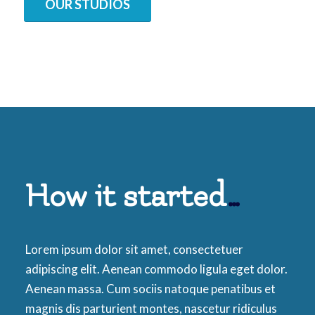
OUR STUDIOS
How it started
…
Lorem ipsum dolor sit amet, consectetuer
adipiscing elit. Aenean commodo ligula eget dolor.
Aenean massa. Cum sociis natoque penatibus et
magnis dis parturient montes, nascetur ridiculus