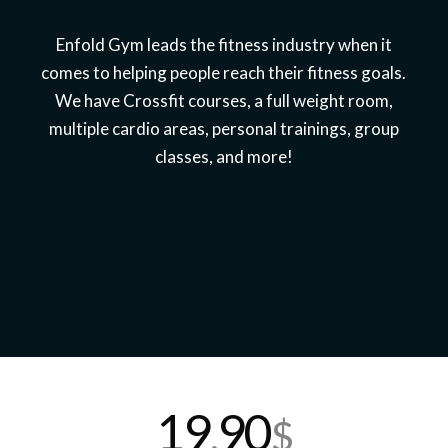
Enfold Gym leads the fitness industry when it
comes to helping people reach their fitness goals.
We have Crossfit courses, a full weight room,
multiple cardio areas, personal trainings, group
classes, and more!
19
90
,
$