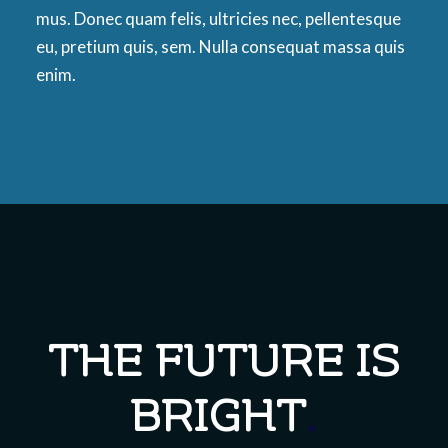
mus. Donec quam felis, ultricies nec, pellentesque
eu, pretium quis, sem. Nulla consequat massa quis
enim.
THE FUTURE IS
BRIGHT
.