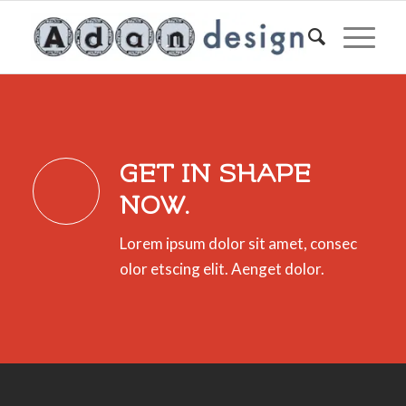
GET IN SHAPE
NOW.
Lorem ipsum dolor sit amet, consec
olor etscing elit. Aenget dolor.