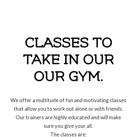
CLASSES TO
TAKE IN OUR
OUR GYM
.
We offer a multitude of fun and motivating classes
that allow you to work out alone or with friends.
Our trainers are highly educated and will make
sure you give your all.
The classes are: