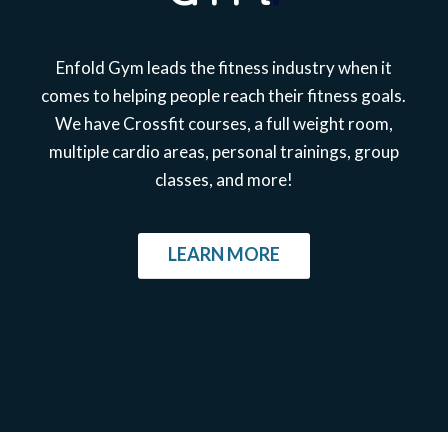
Enfold Gym leads the fitness industry when it
comes to helping people reach their fitness goals.
We have Crossfit courses, a full weight room,
multiple cardio areas, personal trainings, group
classes, and more!
LEARN MORE