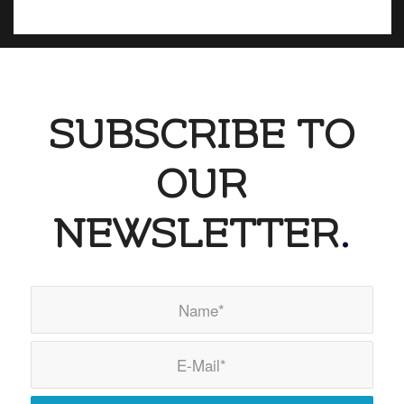
SUBSCRIBE TO
OUR
NEWSLETTER
.