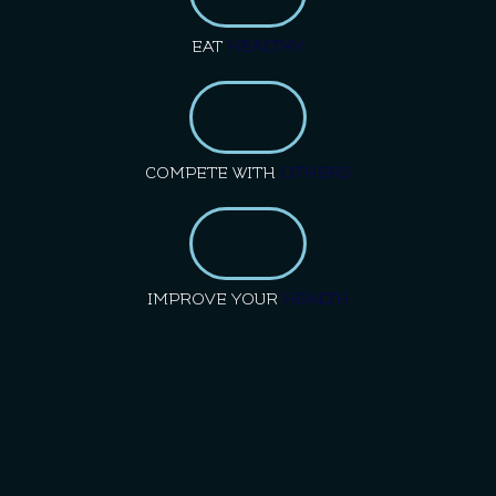
EAT
HEALTHY
COMPETE WITH
OTHERS
IMPROVE YOUR
HEALTH