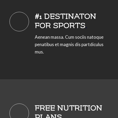
#1 DESTINATON
FOR SPORTS
.
Aenean massa. Cum sociis natoque
penatibus et magnis dis partdiculus
mus.
FREE NUTRITION
PLANS
.