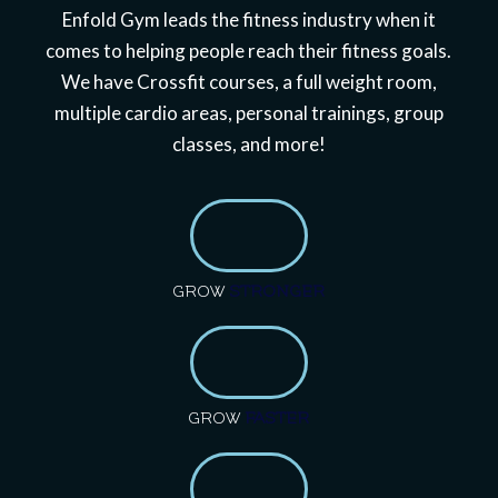
Enfold Gym leads the fitness industry when it
comes to helping people reach their fitness goals.
We have Crossfit courses, a full weight room,
multiple cardio areas, personal trainings, group
classes, and more!
GROW
STRONGER
GROW
FASTER