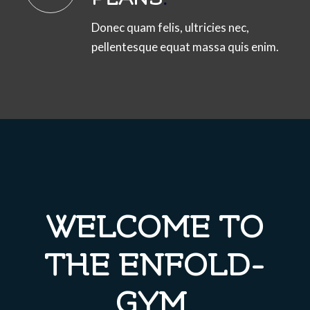
Donec quam felis, ultricies nec,
pellentesque equat massa quis enim.
WELCOME TO
THE ENFOLD-
GYM
.