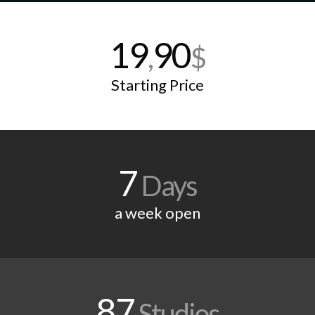
19
90
,
$
Starting Price
7
Days
a week open
87
Studios