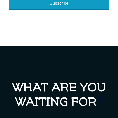
WHAT ARE YOU
WAITING FOR
?